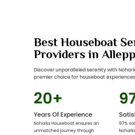
Best Houseboat Se
Providers in Allep
Discover unparalleled serenity with Nohar
premier choice for houseboat experiences 
20
+
9
Years Of Experience
Sati
Noharks Houseboat ensures an
97% sat
unmatched journey through
Nohark