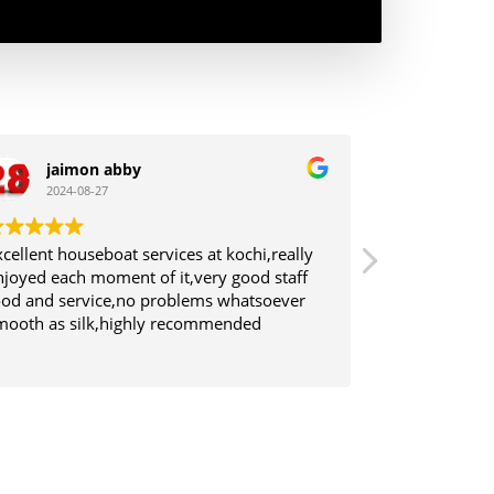
jaimon abby
SuraJ
2024-08-27
2024-0
xcellent houseboat services at kochi,really
Good Service 
njoyed each moment of it,very good staff
Tasty Breakfa
ood and service,no problems whatsoever
was good.
mooth as silk,highly recommended