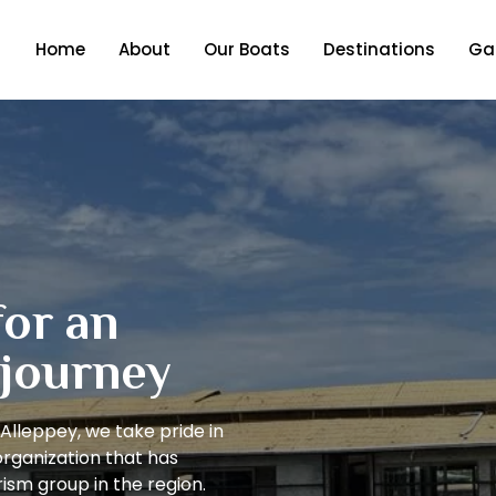
Home
About
Our Boats
Destinations
Gal
for an
 journey
Alleppey, we take pride in
organization that has
ism group in the region.