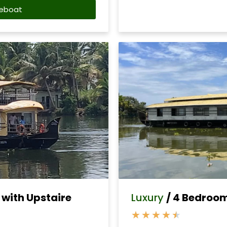
eboat
with Upstaire
Luxury
/ 4 Bedroo
★
★
★
★
★