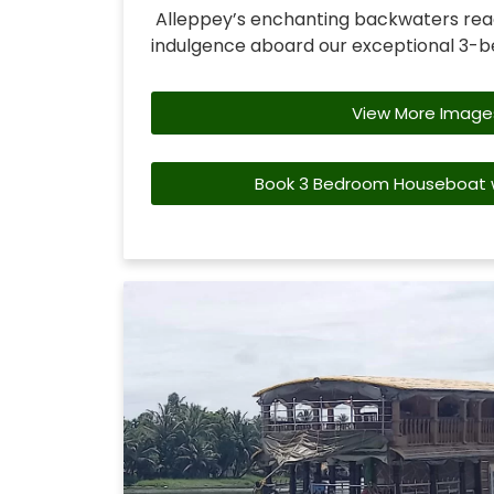
Alleppey’s enchanting backwaters rea
indulgence aboard our exceptional 3-
View More Image
Book 3 Bedroom Houseboat w