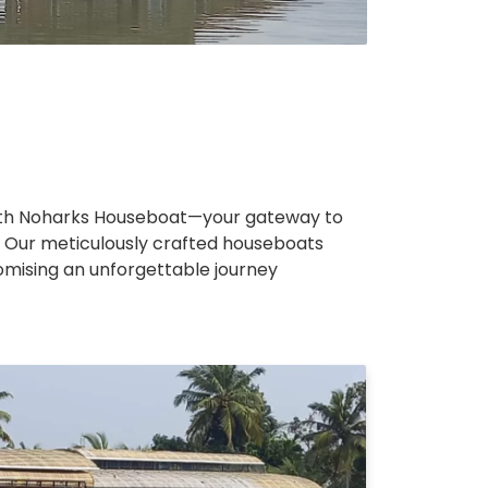
ith Noharks Houseboat—your gateway to
 Our meticulously crafted houseboats
romising an unforgettable journey