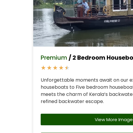
Premium
/ 2 Bedroom Houseb
★
★
★
★
★
Unforgettable moments await on our e
houseboats to Five bedroom houseboa
meets the charm of Kerala’s backwater
refined backwater escape.
View More Image