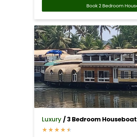
Book 2 Bedroom Hous
Luxury
/ 3 Bedroom Houseboat 
★
★
★
★
★