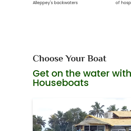
Alleppey's backwaters
of hospi
Choose Your Boat
Get on the water with
Houseboats