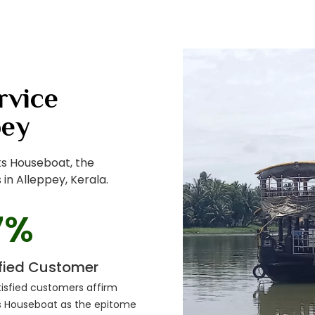
rvice
pey
ks Houseboat, the
in Alleppey, Kerala.
7
%
sfied Customer
isfied customers affirm
s Houseboat as the epitome