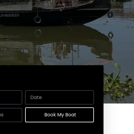
Book My Boat