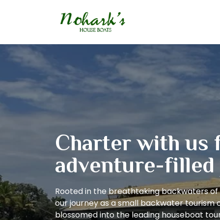
Charter with us 
adventure-filled
Rooted in the breathtaking backwaters of 
our journey as a small backwater tourism 
blossomed into the leading houseboat tour