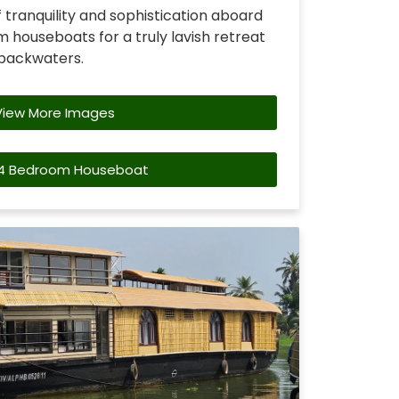
 tranquility and sophistication aboard
 houseboats for a truly lavish retreat
 backwaters.
View More Images
4 Bedroom Houseboat