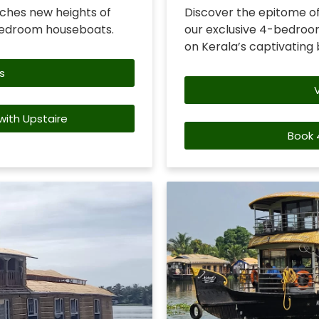
ches new heights of
Discover the epitome of
bedroom houseboats.
our exclusive 4-bedroom
on Kerala’s captivating
s
ith Upstaire
Book 