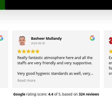
Basheer Mullandy
2024-08-30
Really fantastic atmosphere here and all the
E
staffs are very friendly and very supportive.
e
f
Very good hygienic standards as well, very
s
nice place to visit with family.
Read more
Google
rating score:
4.4
of 5,
based on
324 reviews