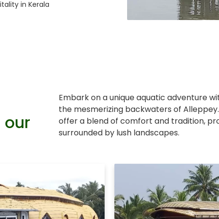
tality in Kerala
Embark on a unique aquatic adventure w
the mesmerizing backwaters of Alleppey.
 our
offer a blend of comfort and tradition, p
surrounded by lush landscapes.