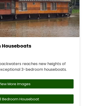
m Houseboats
backwaters reaches new heights of
exceptional 3-bedroom houseboats.
View More Images
3 Bedroom Houseboat