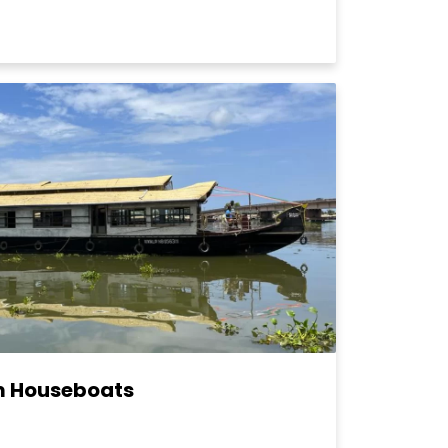
m Houseboats