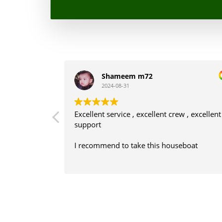
Shameem m72
2024-08-31
ws, staffs are
Excellent service , excellent crew , excellent
support
his boat
I recommend to take this houseboat