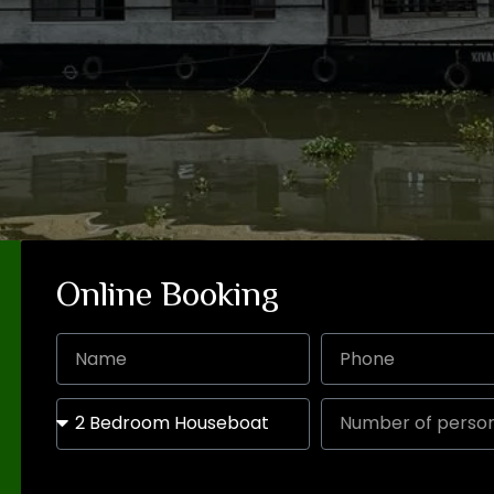
Online Booking