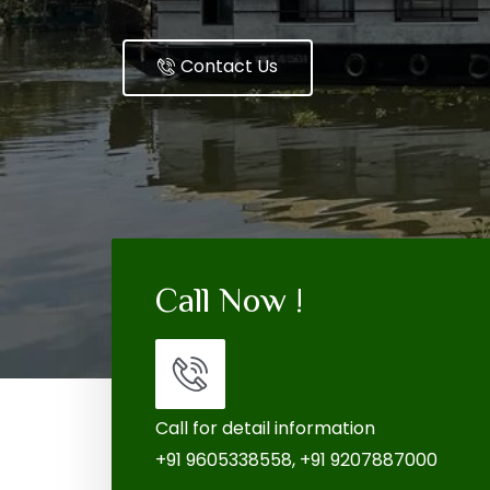
Contact Us
Call Now !
Call for detail information
+91 9605338558, +91 9207887000