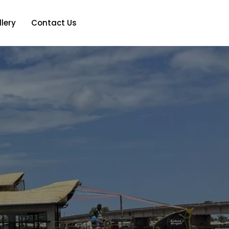
lery
Contact Us