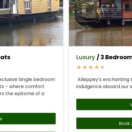
oats
Luxury
/ 3 Bedroo
★
★
★
★
★
xclusive Single bedroom
Alleppey’s enchanting 
ts – where comfort
indulgence aboard our 
s the epitome of a
s
Book 